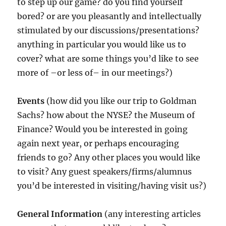
to step up our game? do you find yourself
bored? or are you pleasantly and intellectually
stimulated by our discussions/presentations?
anything in particular you would like us to
cover? what are some things you’d like to see
more of –or less of– in our meetings?)
Events
(how did you like our trip to Goldman
Sachs? how about the NYSE? the Museum of
Finance? Would you be interested in going
again next year, or perhaps encouraging
friends to go? Any other places you would like
to visit? Any guest speakers/firms/alumnus
you’d be interested in visiting/having visit us?)
General Information
(any interesting articles