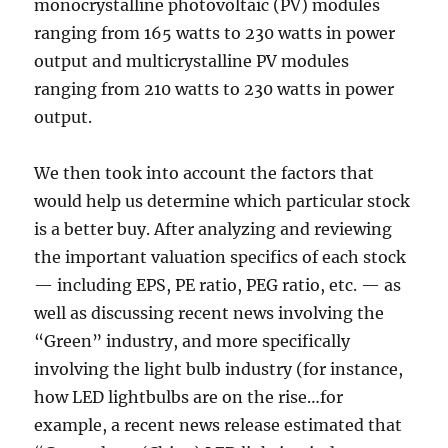
monocrystalline photovoltaic (PV) modules
ranging from 165 watts to 230 watts in power
output and multicrystalline PV modules
ranging from 210 watts to 230 watts in power
output.
We then took into account the factors that
would help us determine which particular stock
is a better buy. After analyzing and reviewing
the important valuation specifics of each stock
— including EPS, PE ratio, PEG ratio, etc. — as
well as discussing recent news involving the
“Green” industry, and more specifically
involving the light bulb industry (for instance,
how LED lightbulbs are on the rise…for
example, a recent news release estimated that