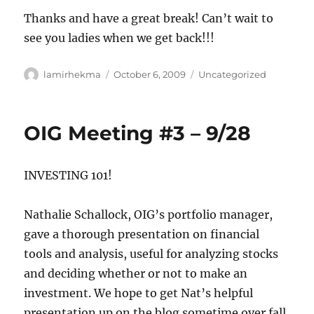
Thanks and have a great break! Can’t wait to
see you ladies when we get back!!!
Author
Posted
Categories
lamirhekma
October 6, 2009
Uncategorized
on
OIG Meeting #3 – 9/28
INVESTING 101!
Nathalie Schallock, OIG’s portfolio manager,
gave a thorough presentation on financial
tools and analysis, useful for analyzing stocks
and deciding whether or not to make an
investment. We hope to get Nat’s helpful
presentation up on the blog sometime over fall