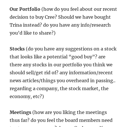
Our Portfolio
(how do you feel about our recent
decision to buy Cree? Should we have bought
Trina instead? do you have any info/research
you’d like to share?)
Stocks
(do you have any suggestions on a stock
that looks like a potential “good buy”? are
there any stocks in our portfolio you think we
should sell/get rid of? any information/recent
news articles/things you overheard in passing..
regarding a company, the stock market, the
economy, etc?)
Meetings
(how are you liking the meetings
thus far? do you feel the board members need