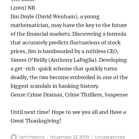
(2001) NR
Jim Doyle (David Wenham), a young
mathematician,
may
have the key to the future
of the financial markets. Discovering a formula
that accurately predicts fluctuations of stock
prices, Jim is bamboozled by a ruthless CEO,
Simon O’Reilly (Anthony LaPaglia). Developing
a get-rich-quick scheme that quickly turns
deadly, the two become embroiled in one of the
biggest scandals in banking history.
Genre:Crime Dramas, Crime Thrillers, Suspense
Until next time! Hope to see you all and Have a
Great Thanksgiving!
Author
Posted
Categories
lamirhekma
November 23, 2009
Uncategorized