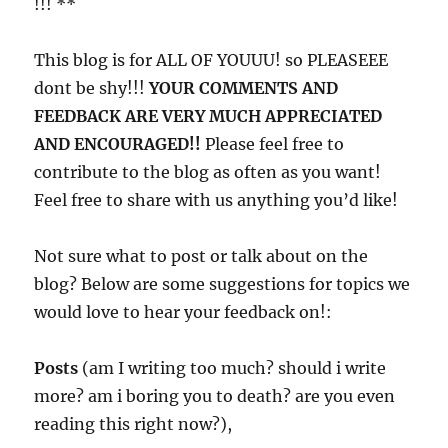
!!! **
This blog is for ALL OF YOUUU! so PLEASEEE
dont be shy!!!
YOUR COMMENTS AND
FEEDBACK ARE VERY MUCH APPRECIATED
AND ENCOURAGED!!
Please feel free to
contribute to the blog as often as you want!
Feel free to share with us anything you’d like!
Not sure what to post or talk about on the
blog? Below are some suggestions for topics we
would love to hear your feedback on!:
Posts
(am I writing too much? should i write
more? am i boring you to death? are you even
reading this right now?),