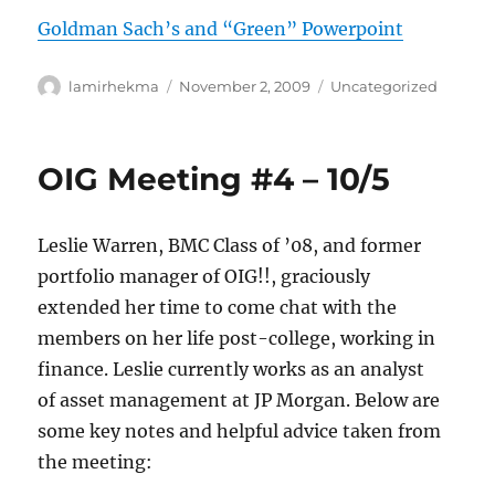
Goldman Sach’s and “Green” Powerpoint
Author
Posted
Categories
lamirhekma
November 2, 2009
Uncategorized
on
OIG Meeting #4 – 10/5
Leslie Warren, BMC Class of ’08, and former
portfolio manager of OIG!!, graciously
extended her time to come chat with the
members on her life post-college, working in
finance. Leslie currently works as an analyst
of asset management at JP Morgan. Below are
some key notes and helpful advice taken from
the meeting: