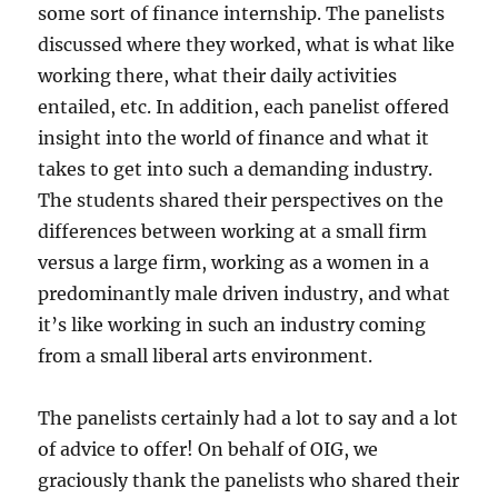
some sort of finance internship. The panelists
discussed where they worked, what is what like
working there, what their daily activities
entailed, etc. In addition, each panelist offered
insight into the world of finance and what it
takes to get into such a demanding industry.
The students shared their perspectives on the
differences between working at a small firm
versus a large firm, working as a women in a
predominantly male driven industry, and what
it’s like working in such an industry coming
from a small liberal arts environment.
The panelists certainly had a lot to say and a lot
of advice to offer! On behalf of OIG, we
graciously thank the panelists who shared their