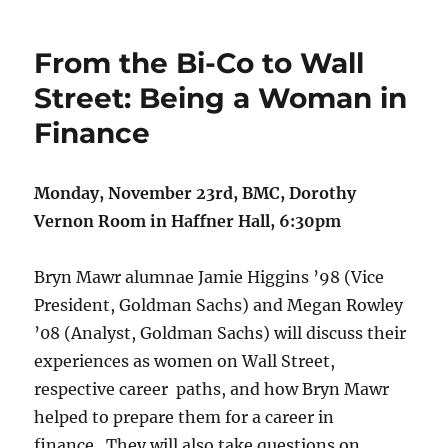
From the Bi-Co to Wall
Street: Being a Woman in
Finance
Monday, November 23rd, BMC, Dorothy
Vernon Room in Haffner Hall, 6:30pm
Bryn Mawr alumnae Jamie Higgins ’98 (Vice
President, Goldman Sachs) and Megan Rowley
’08 (Analyst, Goldman Sachs) will discuss their
experiences as women on Wall Street,
respective career paths, and how Bryn Mawr
helped to prepare them for a career in
finance. They will also take questions on