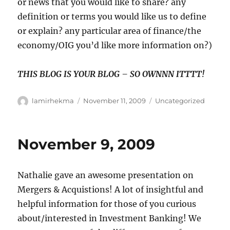
or news that you would like to share? any
definition or terms you would like us to define
or explain? any particular area of finance/the
economy/OIG you’d like more information on?)
THIS BLOG IS YOUR BLOG – SO OWNNN ITTTT!
Author
Posted
Categories
lamirhekma
November 11, 2009
Uncategorized
on
November 9, 2009
Nathalie gave an awesome presentation on
Mergers & Acquistions! A lot of insightful and
helpful information for those of you curious
about/interested in Investment Banking! We