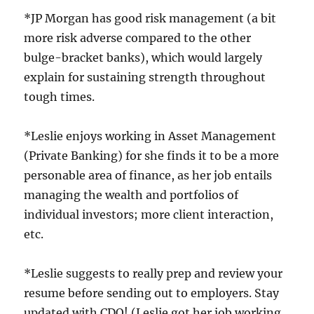
*JP Morgan has good risk management (a bit
more risk adverse compared to the other
bulge-bracket banks), which would largely
explain for sustaining strength throughout
tough times.
*Leslie enjoys working in Asset Management
(Private Banking) for she finds it to be a more
personable area of finance, as her job entails
managing the wealth and portfolios of
individual investors; more client interaction,
etc.
*Leslie suggests to really prep and review your
resume before sending out to employers. Stay
updated with CDO! (Leslie got her job working