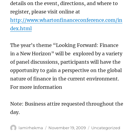
details on the event, directions, and where to
register, please visit online at
http://www.whartonfinanceconference.com/in
dex.html
The year’s theme “Looking Forward: Finance
in a New Horizon” will be explored by a variety
of panel discussions, participants will have the
opportunity to gain a perspective on the global
nature of finance in the current environment.
For more information
Note: Business attire requested throughout the
day.
Author
Posted
Categories
lamirhekma
November 19, 2009
Uncategorized
on