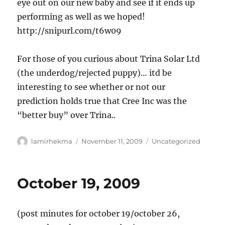
eye out on our new baby and see if it ends up
performing as well as we hoped!
http://snipurl.com/t6w09
For those of you curious about Trina Solar Ltd
(the underdog/rejected puppy)… itd be
interesting to see whether or not our
prediction holds true that Cree Inc was the
“better buy” over Trina..
Author
Posted
Categories
lamirhekma
November 11, 2009
Uncategorized
on
October 19, 2009
(post minutes for october 19/october 26,