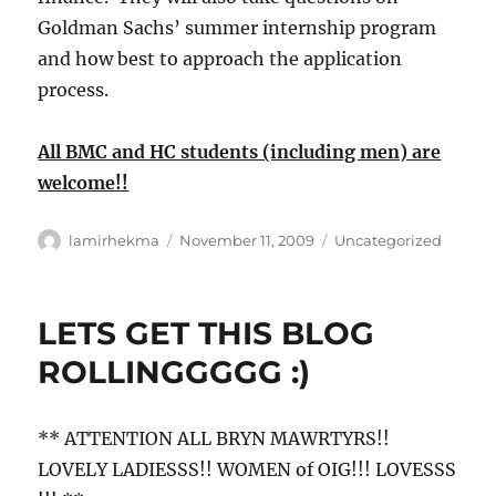
Goldman Sachs’ summer internship program
and how best to approach the application
process.
All BMC and HC students (including men) are
welcome!!
Author
Posted
Categories
lamirhekma
November 11, 2009
Uncategorized
on
LETS GET THIS BLOG
ROLLINGGGGG :)
** ATTENTION ALL BRYN MAWRTYRS!!
LOVELY LADIESSS!! WOMEN of OIG!!! LOVESSS