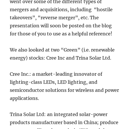
went over some of the different types of
mergers and acquisitions, including “hostile
takeovers”, “reverse merger”, etc. The
presentation will soon be posted on the blog
for those of you to use as a helpful reference!
We also looked at two “Green” (i.e. renewable
energy) stocks: Cree Inc and Trina Solar Ltd.
Cree Inc.: a market-leading innovator of
lighting-class LEDs, LED lighting, and
semiconductor solutions for wireless and power
applications.
Trina Solar Ltd: an integrated solar-power
products manufacturer based in China; produce