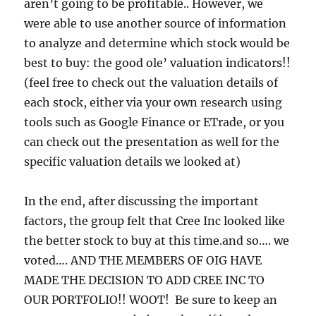
aren’t going to be profitable.. However, we
were able to use another source of information
to analyze and determine which stock would be
best to buy: the good ole’
valuation indicators!!
(feel free to check out the valuation details of
each stock, either via your own research using
tools such as Google Finance or ETrade, or you
can check out the presentation as well for the
specific valuation details we looked at)
In the end, after discussing the important
factors, the group felt that Cree Inc looked like
the better stock to buy at this time.and so…. we
voted…. AND THE MEMBERS OF OIG HAVE
MADE THE DECISION TO ADD CREE INC TO
OUR PORTFOLIO!! WOOT! Be sure to keep an