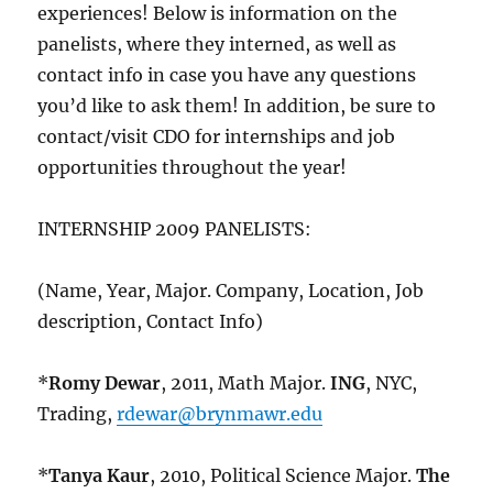
experiences! Below is information on the
panelists, where they interned, as well as
contact info in case you have any questions
you’d like to ask them! In addition, be sure to
contact/visit CDO for internships and job
opportunities throughout the year!
INTERNSHIP 2009 PANELISTS:
(Name, Year, Major. Company, Location, Job
description, Contact Info)
*
Romy Dewar
, 2011, Math Major.
ING
, NYC,
Trading,
rdewar@brynmawr.edu
*
Tanya Kaur
, 2010, Political Science Major.
The