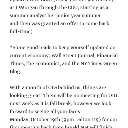
at JPMorgan through the CDO, starting as a
summer analyst her junior year summer
and then was granted an offer to come back
full-time)
*Some good reads to keep yourself updated on
current economy: Wall Street Journal, Financial
Times, the Economist, and the NY Times Green
Blog.
With a month of OIG behind us, things are
looking great! There will be no meeting for OIG
next week as it is fall break, however we look
forward to seeing all your faces
Monday, October 19th (9pm Dalton 119) for our
first meeting back from break! Nat will finish