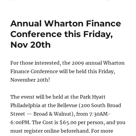
on
Annual Wharton Finance
Conference this Friday,
Nov 20th
For those interested, the 2009 annual Wharton
Finance Conference will be held this Friday,
November 20th!
The event will be held at the Park Hyatt
Philadelphia at the Bellevue (200 South Broad
Street — Broad & Walnut), from 7:30AM-
6:00PM. The Cost is $65.00 per person, and you
must register online beforehand. For more