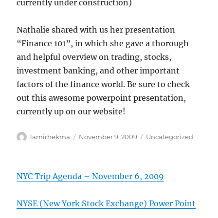
currently under construction)
Nathalie shared with us her presentation
“Finance 101”, in which she gave a thorough
and helpful overview on trading, stocks,
investment banking, and other important
factors of the finance world. Be sure to check
out this awesome powerpoint presentation,
currently up on our website!
Author
Posted
Categories
lamirhekma
November 9, 2009
Uncategorized
on
NYC Trip Agenda – November 6, 2009
NYSE (New York Stock Exchange) Power Point