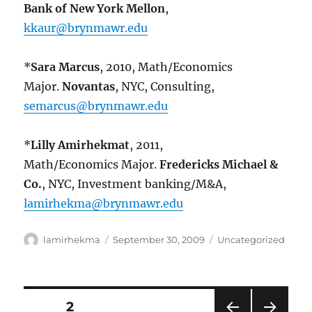
Bank of New York Mellon
,
kkaur@brynmawr.edu
*
Sara Marcus
, 2010, Math/Economics
Major.
Novantas
, NYC, Consulting,
semarcus@brynmawr.edu
*
Lilly Amirhekmat
, 2011,
Math/Economics Major.
Fredericks Michael &
Co.
, NYC, Investment banking/M&A,
lamirhekma@brynmawr.edu
Author
Posted
Categories
lamirhekma
September 30, 2009
Uncategorized
on
Posts
PAGE
2