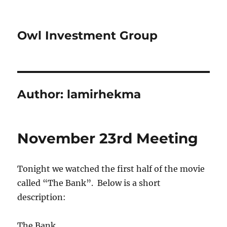
Owl Investment Group
Author:
lamirhekma
November 23rd Meeting
Tonight we watched the first half of the movie
called “The Bank”. Below is a short
description:
The Bank