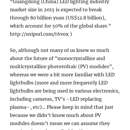
“Guangdong (China) LED lighting industry
market size in 2015 is expected to break
through 80 billion yuan (US$12.8 billion),
which account for 50% of the global share.”
http://snipurl.com/t6vox )
So, although not many of us knew so much
about the future of “monocrystalline and
multicrystalline photovoltaic (PV) modules”,
whereas we were a bit more familiar with LED
lightbulbs (more and more frequently LED
lightbulbs are being used in various electronics,
including cameras, TV’s –LED replacing
plasma–, etc)… Please keep in mind that just
because we didn’t know much about PV
modules doesn’t mean we can assume they