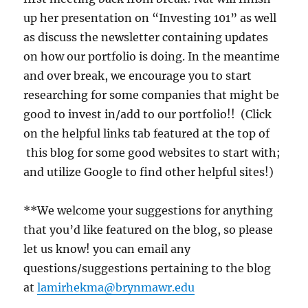
up her presentation on “Investing 101” as well
as discuss the newsletter containing updates
on how our portfolio is doing. In the meantime
and over break, we encourage you to start
researching for some companies that might be
good to invest in/add to our portfolio!! (Click
on the helpful links tab featured at the top of
this blog for some good websites to start with;
and utilize Google to find other helpful sites!)
**We welcome your suggestions for anything
that you’d like featured on the blog, so please
let us know! you can email any
questions/suggestions pertaining to the blog
at
lamirhekma@brynmawr.edu