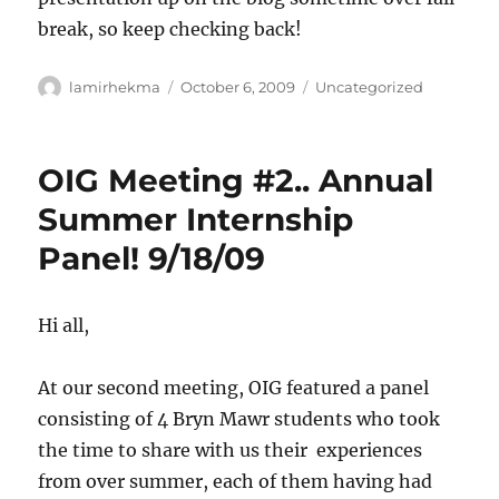
break, so keep checking back!
Author
Posted
Categories
lamirhekma
October 6, 2009
Uncategorized
on
OIG Meeting #2.. Annual
Summer Internship
Panel! 9/18/09
Hi all,
At our second meeting, OIG featured a panel
consisting of 4 Bryn Mawr students who took
the time to share with us their experiences
from over summer, each of them having had